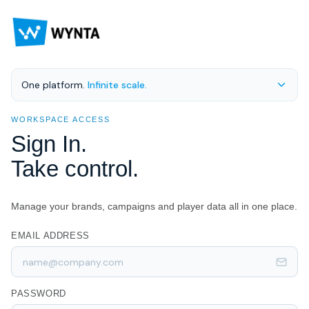
One platform.
Infinite scale.
WORKSPACE ACCESS
Sign In.
Take control.
Manage your brands, campaigns and player data all in one place.
EMAIL ADDRESS
PASSWORD