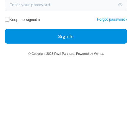
Forgot password?
Keep me signed in
Sign In
© Copyright 2026 Fozil Partners, Powered by Wynta.